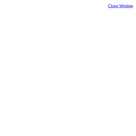
Close Window