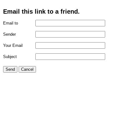
Email this link to a friend.
Email to
Sender
Your Email
Subject
Send
Cancel