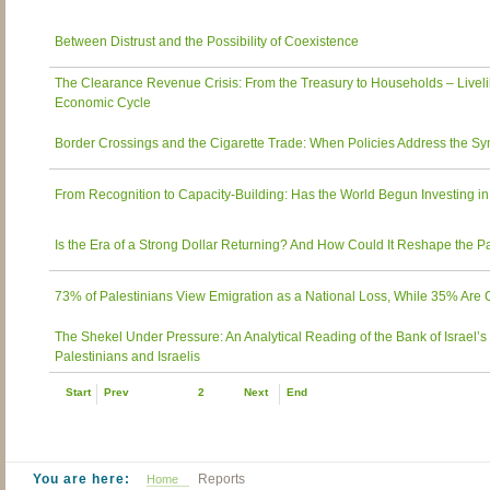
Between Distrust and the Possibility of Coexistence
The Clearance Revenue Crisis: From the Treasury to Households – Livel
Economic Cycle
Border Crossings and the Cigarette Trade: When Policies Address the S
From Recognition to Capacity-Building: Has the World Begun Investing in 
Is the Era of a Strong Dollar Returning? And How Could It Reshape the P
73% of Palestinians View Emigration as a National Loss, While 35% Are 
The Shekel Under Pressure: An Analytical Reading of the Bank of Israel’s 
Palestinians and Israelis
Start
Prev
1
2
Next
End
You are here:
Reports
Home