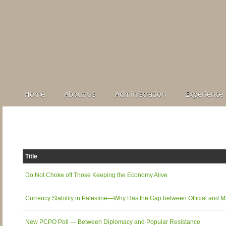
Home
About Us
Administration
Experience
Title
Do Not Choke off Those Keeping the Economy Alive
Currency Stability in Palestine—Why Has the Gap between Official and
New PCPO Poll — Between Diplomacy and Popular Resistance