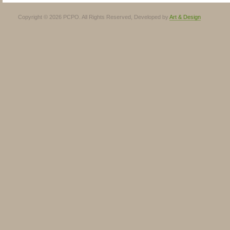
Copyright © 2026 PCPO. All Rights Reserved, Developed by
Art & Design