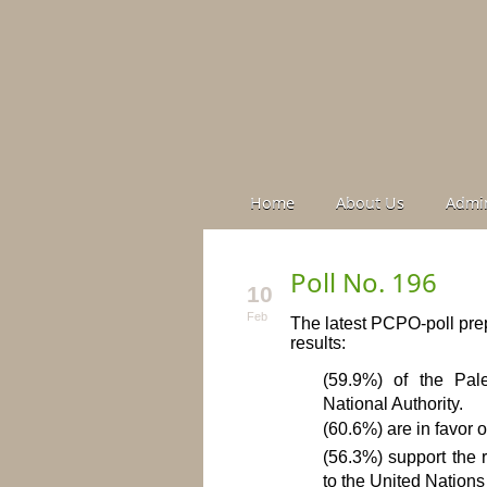
Home
About Us
Admin
Poll No. 196
10
Feb
The latest PCPO-poll prep
results:
(59.9%) of the Pale
National Authority.
(60.6%) are in favor o
(56.3%) support the r
to the United Nations