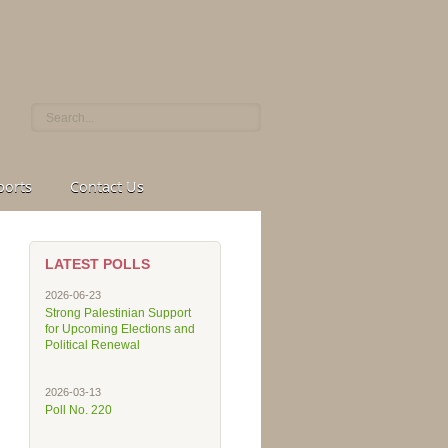
ports
Contact Us
LATEST POLLS
2026-06-23
Strong Palestinian Support
for Upcoming Elections and
Political Renewal
2026-03-13
Poll No. 220