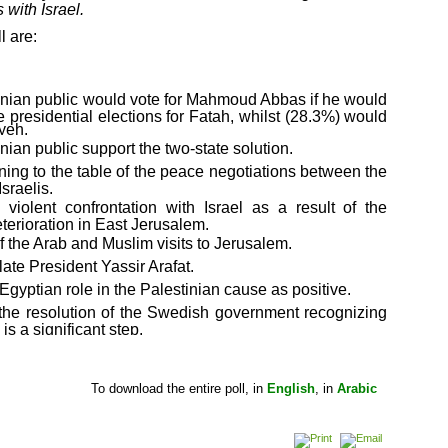
 with Israel.
l are:
tinian public would vote for Mahmoud Abbas if he would
e presidential elections for Fatah, whilst (28.3%) would
yeh.
nian public support the two-state solution.
ning to the table of the peace negotiations between the
sraelis.
 violent confrontation with Israel as a result of the
eterioration in East Jerusalem.
of the Arab and Muslim visits to Jerusalem.
 late President Yassir Arafat.
Egyptian role in the Palestinian cause as positive.
 the resolution of the Swedish government recognizing
 is a significant step.
 the entire poll, in
English
, in
Arabic