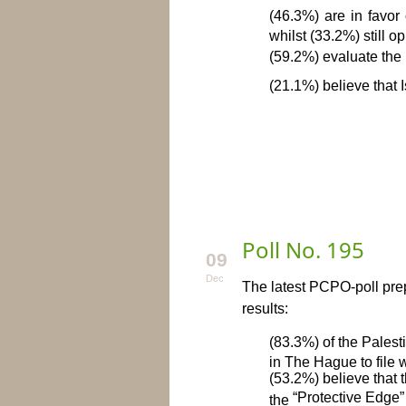
(46.3%) are in favor
whilst (33.2%) still o
(59.2%) evaluate the 
(21.1%) believe that I
To download t
Poll No. 195
09
Dec
The latest PCPO-poll prep
results:
(83.3%) of the Palest
in The Hague to file 
(53.2%) believe that 
“Protective Edge”
the