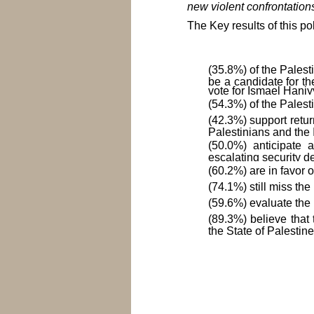
new violent confrontations
The Key results of this pol
(35.8%) of the Pales
be a candidate for th
vote for Ismael Haniy
(54.3%) of the Palesti
(42.3%) support retur
Palestinians and the I
(50.0%) anticipate a
escalating security d
(60.2%) are in favor 
(74.1%) still miss the
(59.6%) evaluate the 
(89.3%) believe that
the State of Palestine
To download