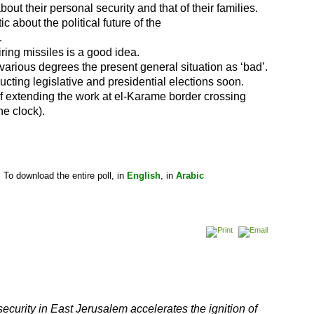
out their personal security and that of their families.
c about the political future of the
.
iring missiles is a good idea.
various degrees the present general situation as ‘bad’.
cting legislative and presidential elections soon.
of extending the work at el-Karame border crossing
he clock).
To download the entire poll, in
English
, in
Arabic
security in East Jerusalem accelerates the ignition of