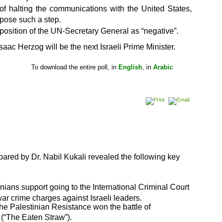
 of halting the communications with the United States,
ppose such a step.
position of the UN-Secretary General as “negative”.
saac Herzog will be the next Israeli Prime Minister.
he entire poll, in
English
, in
Arabic
ared by Dr. Nabil Kukali revealed the following key
inians support going to the International Criminal
Court
war crime charges against Israeli leaders.
the Palestinian Resistance won the battle of
 (“The Eaten Straw”).