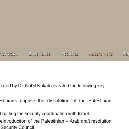
istration
Experience
Activities
Recent Polls
Re
ared by Dr. Nabil Kukali revealed the following key
stinians oppose the dissolution of the Palestinian
f halting the security coordination with Israel.
eintroduction of the Palestinian – Arab draft resolution
 Security Council.