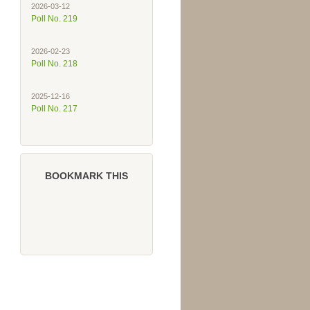
2026-03-12
Poll No. 219
2026-02-23
Poll No. 218
2025-12-16
Poll No. 217
BOOKMARK THIS