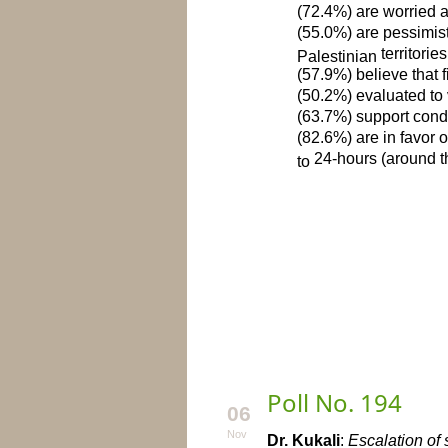
(72.4%) are worried ab
(55.0%) are pessimisti
territories
Palestinian
(57.9%) believe that f
(50.2%) evaluated to 
(63.7%) support condu
(82.6%) are in favor 
24-hours (around t
to
Poll No. 194
06
Nov
Dr. Kukali
:
Escalation of 